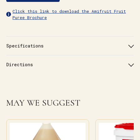
Click this link to download the Amifruit Fruit
Puree Brochure
Specifications
Directions
MAY WE SUGGEST