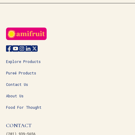
Explore Products
Pureé Products
Contact Us
About Us
Food For Thought
CONTACT
(201) 939-5656