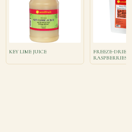
KEY LIME JUICE
FREEZE-DRIED
RASPBERRIES