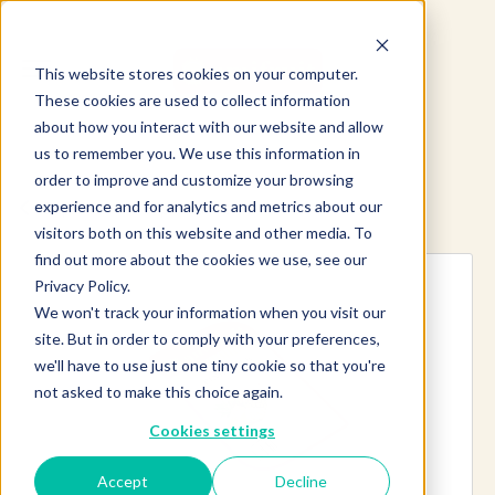
This website stores cookies on your computer.
These cookies are used to collect information
about how you interact with our website and allow
us to remember you. We use this information in
order to improve and customize your browsing
experience and for analytics and metrics about our
Explore more products
visitors both on this website and other media. To
find out more about the cookies we use, see our
Privacy Policy.
We won't track your information when you visit our
site. But in order to comply with your preferences,
we'll have to use just one tiny cookie so that you're
not asked to make this choice again.
Cookies settings
Accept
Decline