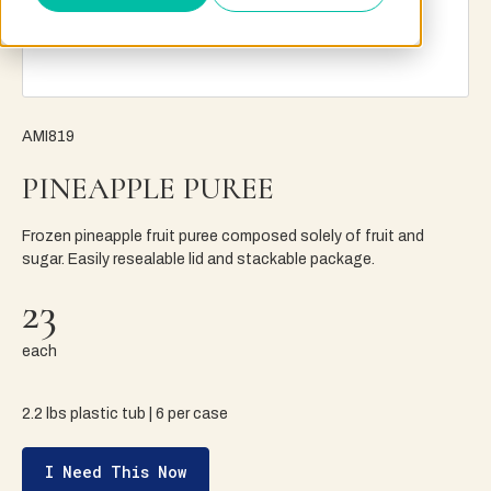
AMI819
PINEAPPLE PUREE
Frozen pineapple fruit puree composed solely of fruit and
sugar. Easily resealable lid and stackable package.
23
each
2.2 lbs plastic tub | 6 per case
I Need This Now