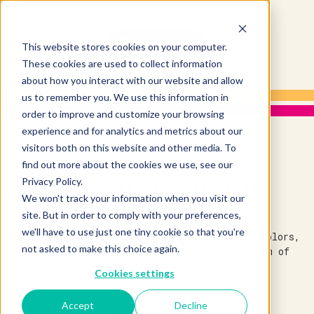
This website stores cookies on your computer.
These cookies are used to collect information
about how you interact with our website and allow
us to remember you. We use this information in
order to improve and customize your browsing
experience and for analytics and metrics about our
visitors both on this website and other media. To
find out more about the cookies we use, see our
About Amifruit
Privacy Policy.
We won't track your information when you visit our
site. But in order to comply with your preferences,
we'll have to use just one tiny cookie so that you're
We bring all the explosive flavors, vibrant colors,
not asked to make this choice again.
and ideal textures of the bountiful spectrum of
fruit to your kitchen.
Cookies settings
Accept
Decline
Explore Products