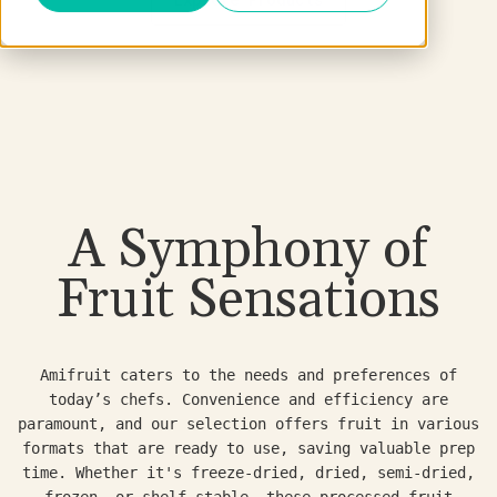
A Symphony of
Fruit Sensations
Amifruit caters to the needs and preferences of
today’s chefs. Convenience and efficiency are
paramount, and our selection offers fruit in various
formats that are ready to use, saving valuable prep
time. Whether it's freeze-dried, dried, semi-dried,
frozen, or shelf-stable, these processed fruit