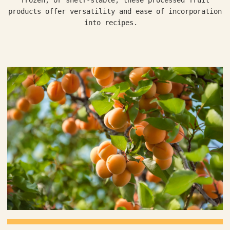
products offer versatility and ease of incorporation
into recipes.