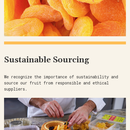
Sustainable Sourcing
We recognize the importance of sustainability and
source our fruit from responsible and ethical
suppliers.