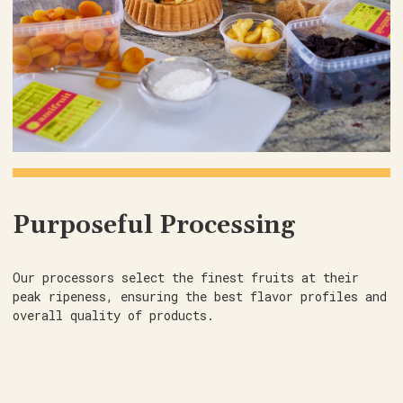
Purposeful Processing
Our processors select the finest fruits at their
peak ripeness, ensuring the best flavor profiles and
overall quality of products.