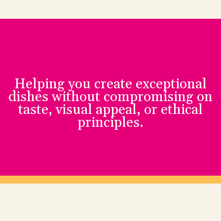
Helping you create exceptional
dishes without compromising on
taste, visual appeal, or ethical
principles.