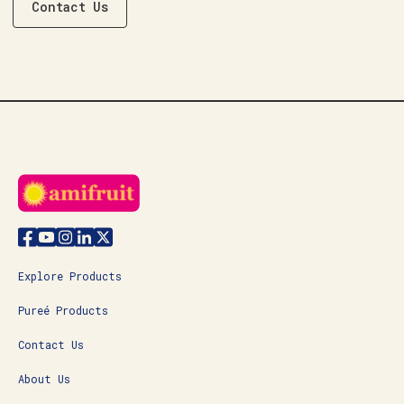
Contact Us
Explore Products
Pureé Products
Contact Us
About Us