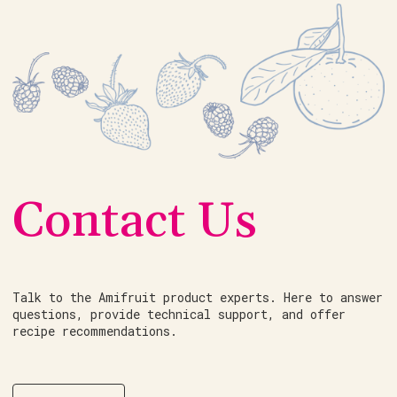
Contact Us
Talk to the Amifruit product experts. Here to answer
questions, provide technical support, and offer
recipe recommendations.