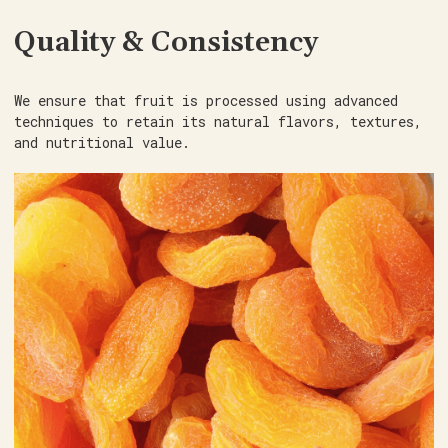
Quality & Consistency
We ensure that fruit is processed using advanced
techniques to retain its natural flavors, textures,
and nutritional value.