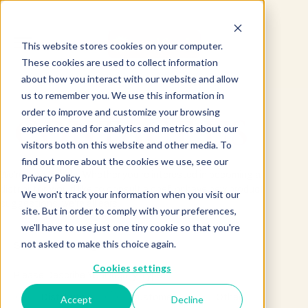
This website stores cookies on your computer.
These cookies are used to collect information
about how you interact with our website and allow
us to remember you. We use this information in
order to improve and customize your browsing
CONTACT US
experience and for analytics and metrics about our
visitors both on this website and other media. To
find out more about the cookies we use, see our
We’re here to help. Whether you’re interested in becoming a
Privacy Policy.
distributor, would like to consult a chef, or have new product
We won't track your information when you visit our
suggestions, we’re all ears.
site. But in order to comply with your preferences,
we'll have to use just one tiny cookie so that you're
not asked to make this choice again.
Send Us a Message
Cookies settings
Please Describe Your Inquiry Type
*
Distributor
Customer
Other
Accept
Decline