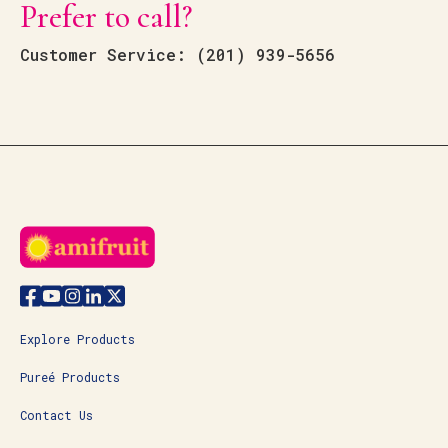
Prefer to call?
Customer Service: (
201) 939-5656
Explore Products
Pureé Products
Contact Us