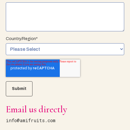
Country/Region
*
Email us directly
info@amifruits.com