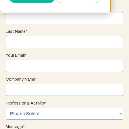
First Name
*
Last Name
*
Your Email
*
Company Name
*
Professional Activity
*
Message
*