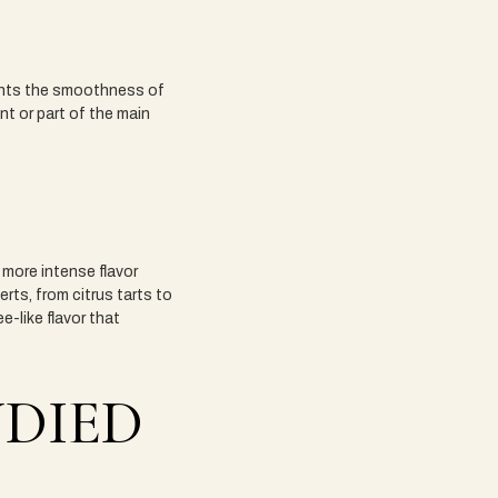
ments the smoothness of
nt or part of the main
more intense flavor
erts, from citrus tarts to
-like flavor that
NDIED