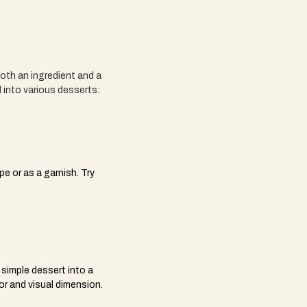
 both an ingredient and a
 into various desserts:
pe or as a garnish. Try
simple dessert into a
or and visual dimension.