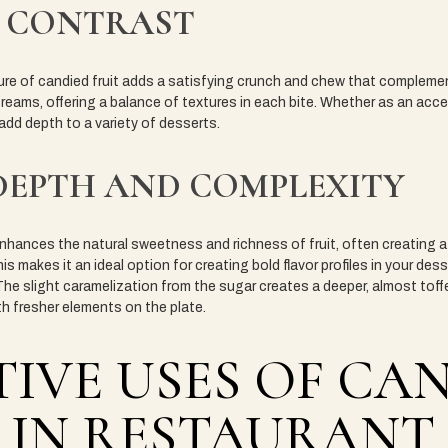
 CONTRAST
xture of candied fruit adds a satisfying crunch and chew that comple
eams, offering a balance of textures in each bite. Whether as an acce
 add depth to a variety of desserts.
DEPTH AND COMPLEXITY
hances the natural sweetness and richness of fruit, often creating a 
his makes it an ideal option for creating bold flavor profiles in your dess
he slight caramelization from the sugar creates a deeper, almost toffee
th fresher elements on the plate.
IVE USES OF CA
 IN RESTAURANT