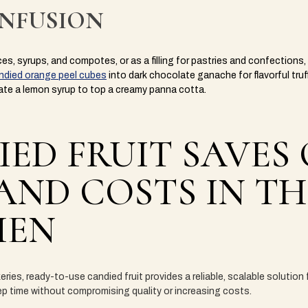
INFUSION
ces, syrups, and compotes, or as a filling for pastries and confection
ndied orange peel cubes
into dark chocolate ganache for flavorful truf
ate a lemon syrup to top a creamy panna cotta.
ED FRUIT SAVES
AND COSTS IN TH
HEN
eries, ready-to-use candied fruit provides a reliable, scalable solution
rep time without compromising quality or increasing costs.