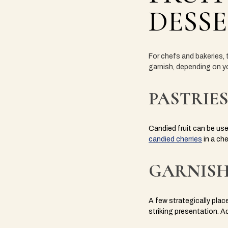
DESSE
For chefs and bakeries, t
garnish, depending on yo
PASTRIES
Candied fruit can be used
candied cherries
in a che
GARNISH
A few strategically plac
striking presentation.
A