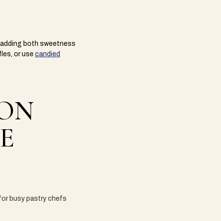
s, adding both sweetness
fles, or use
candied
 ON
E
 for busy pastry chefs