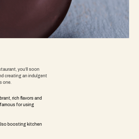
taurant, you’ll soon
nd creating an indulgent
us one.
rant, rich flavors and
e famous for using
also boosting kitchen