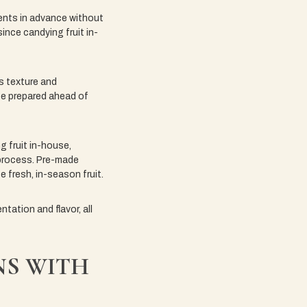
dients in advance without
ince candying fruit in-
ts texture and
be prepared ahead of
g fruit in-house,
 process. Pre-made
e fresh, in-season fruit.
tation and flavor, all
NS WITH