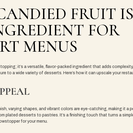
ANDIED FRUIT IS
NGREDIENT FOR
ERT MENUS
a topping; it’s a versatile, flavor-packed ingredient that adds complexity
ture to a wide variety of desserts. Here’s how it can upscale your rest
APPEAL
nish, varying shapes, and vibrant colors are eye-catching, making it a 
m plated desserts to pastries. It’s a finishing touch that turns a simple
owstopper for your menu.