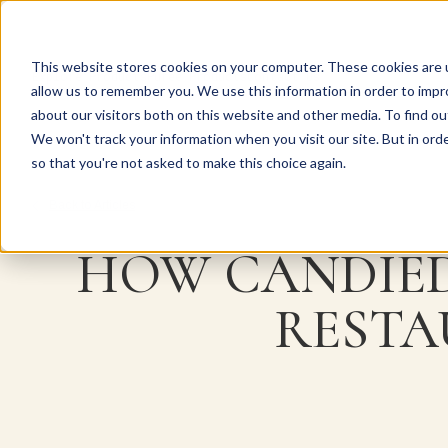
This website stores cookies on your computer. These cookies are u
Explore Products
Pureé Products
Contact Us
allow us to remember you. We use this information in order to imp
about our visitors both on this website and other media. To find ou
We won't track your information when you visit our site. But in orde
so that you're not asked to make this choice again.
Back to Articles
HOW CANDIED
RESTA