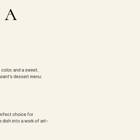
 A
, color, and a sweet,
aurant’s dessert menu:
perfect choice for
 dish into a work of art–