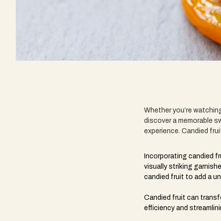
Whether you’re watching 
discover a memorable sw
experience. Candied frui
Incorporating candied fr
visually striking garni
candied fruit to add a u
Candied fruit can transf
efficiency and streamlin