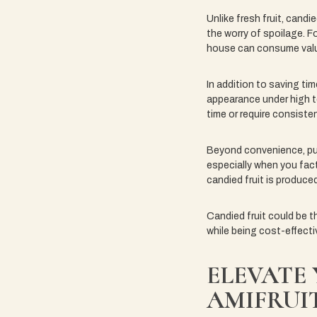
Unlike fresh fruit, candi
the worry of spoilage. Fo
house can consume valu
In addition to saving tim
appearance under high t
time or require consiste
Beyond convenience, purc
especially when you fact
candied fruit is produced
Candied fruit could be t
while being cost-effectiv
ELEVATE
AMIFRUI