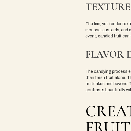
TEXTURE
The firm, yet tender te
mousse, custards, and cr
event, candied fruit can
FLAVOR 
The candying process en
than fresh fruit alone. T
fruitcakes and beyond. T
contrasts beautifully wi
CREAT
FRUIT