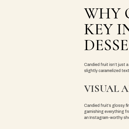
WHY C
KEY I
DESS
Candied fruit isn’t just 
slightly caramelized tex
VISUAL 
Candied fruit’s glossy fi
garnishing everything fro
an Instagram-worthy sh