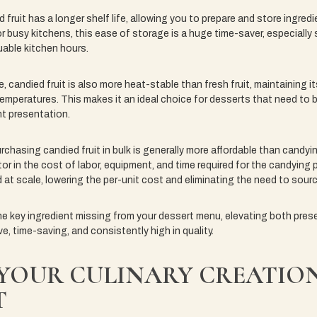
ed fruit has a longer shelf life, allowing you to prepare and store ingre
r busy kitchens, this ease of storage is a huge time-saver, especially s
able kitchen hours.
e, candied fruit is also more heat-stable than fresh fruit, maintaining i
emperatures. This makes it an ideal choice for desserts that need to 
nt presentation.
hasing candied fruit in bulk is generally more affordable than candyin
or in the cost of labor, equipment, and time required for the candying
 at scale, lowering the per-unit cost and eliminating the need to sourc
he key ingredient missing from your dessert menu, elevating both presen
e, time-saving, and consistently high in quality.
 YOUR CULINARY CREATIO
T