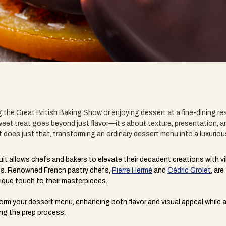
the Great British Baking Show or enjoying dessert at a fine-dining res
eet treat goes beyond just flavor—it’s about texture, presentation, a
t does just that, transforming an ordinary dessert menu into a luxurio
uit allows chefs and bakers to elevate their decadent creations with vib
shes. Renowned French pastry chefs,
Pierre Hermé
and
Cédric Grolet
, ar
nique touch to their masterpieces.
orm your dessert menu, enhancing both flavor and visual appeal while 
ing the prep process.