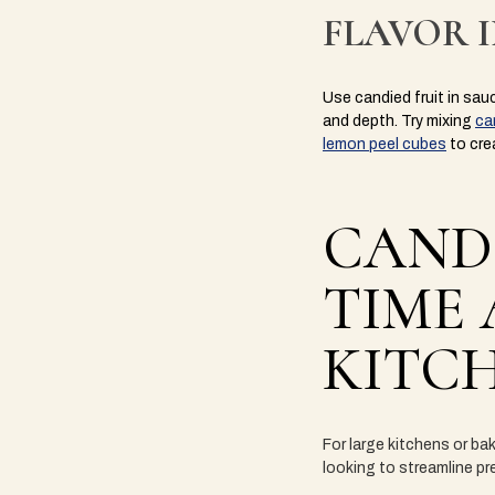
FLAVOR 
Use candied fruit in sau
and depth. Try mixing
ca
lemon peel cubes
to cre
CANDI
TIME 
KITC
For large kitchens or bak
looking to streamline p