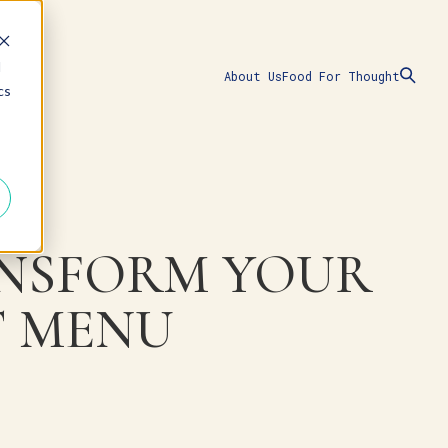
d
About Us
Food For Thought
cs
ANSFORM YOUR
T MENU