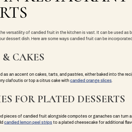
RTS
he versatility of candied fruit in the kitchen is vast. It can be used as
ur dessert dish. Here are some ways candied fruit can be incorporated
 & CAKES
 as an accent on cakes, tarts, and pastries, either baked into the reci
rry clafoutis or top a citrus cake with
candied orange slices
.
ES FOR PLATED DESSERTS
ed pieces of candied fruit alongside compotes or ganaches can turn a 
dd
candied lemon peel strips
to a plated cheesecake for additional flav