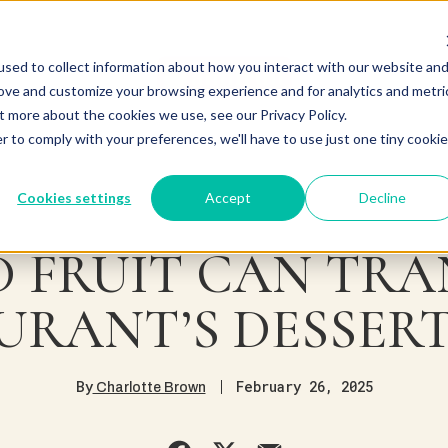
sed to collect information about how you interact with our website an
rove and customize your browsing experience and for analytics and metri
t more about the cookies we use, see our Privacy Policy.
r to comply with your preferences, we'll have to use just one tiny cookie
Cookies settings
Accept
Decline
 FRUIT CAN TR
URANT’S DESSER
By
February 26, 2025
Charlotte Brown